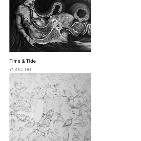
Time & Tide
Price
£1,450.00