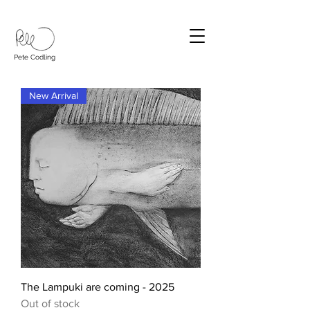
Pete Codling
New Arrival
The Lampuki are coming - 2025
Out of stock