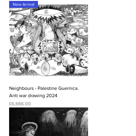
New Arrival
Neighbours - Palestine Guernica.
Anti war drawing 2024
Price
£6,666.00