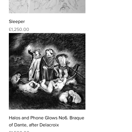
Sleeper
Price
£1,250.00
Halos and Phone Glows No6. Braque
of Dante, after Delacroix