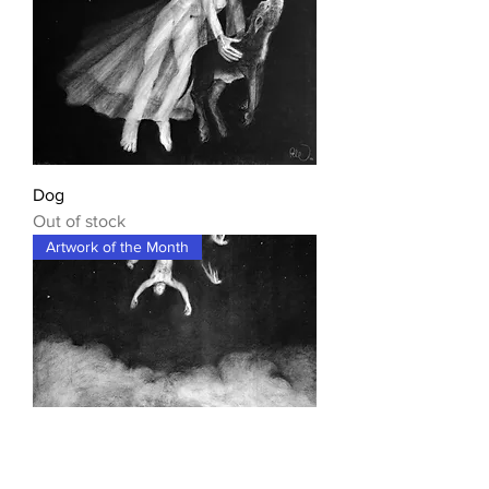
Dog
Out of stock
Artwork of the Month