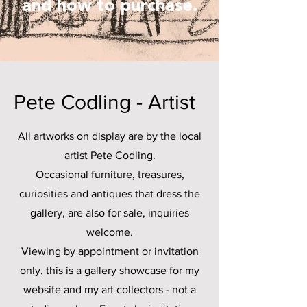
and how to purchase.
Pete Codling - Artist
All artworks on display are by the local
artist Pete Codling.
Occasional furniture, treasures,
curiosities and antiques that dress the
gallery, are also for sale, inquiries
welcome.
Viewing by appointment or invitation
only, this is a gallery showcase for my
website and my art collectors - not a