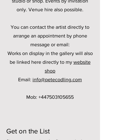
studio or shop. Events by invitation
only. Venue hire also possible.
You can contact the artist directly to
arrange an appointment by phone
message or email:
Works on display in the gallery will also
be linked here directly to my
website
shop
Email:
info@petecodling.com
Mob:
+447503105655
Get on the List