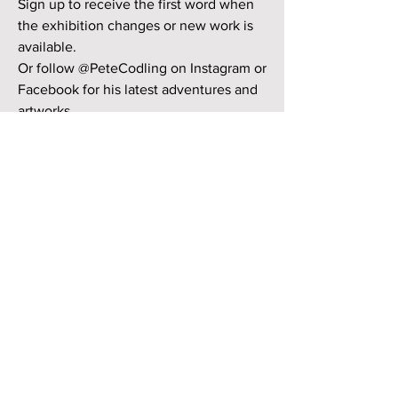
Sign up to receive the first word when
the exhibition changes or new work is
available.
Or follow @PeteCodling on Instagram or
Facebook for his latest adventures and
artworks.
First Name
Last Name
Email
Subscribe