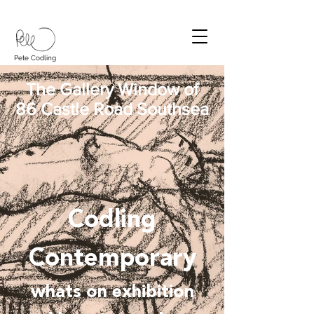
Pete Codling
The Gallery Window of
86 Castle Road Southsea
Codling
Contemporary
whats on exhibition