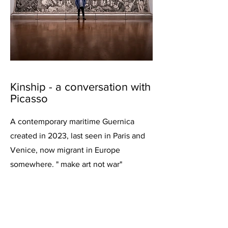
Kinship - a conversation with
Picasso
A contemporary maritime Guernica
created in 2023, last seen in Paris and
Venice, now migrant in Europe
somewhere. " make art not war"