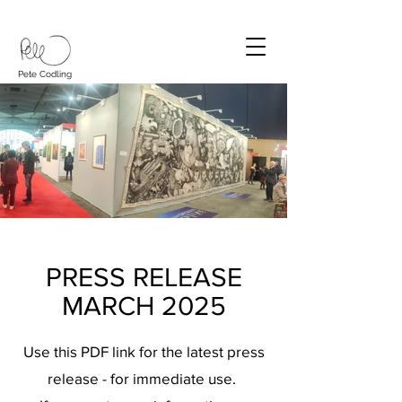
Pete Codling
PRESS RELEASE
MARCH 2025
Use this PDF link for the latest press
release - for immediate use.