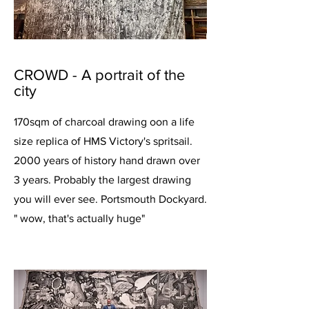
CROWD - A portrait of the
city
170sqm of charcoal drawing oon a life
size replica of HMS Victory's spritsail.
2000 years of history hand drawn over
3 years. Probably the largest drawing
you will ever see. Portsmouth Dockyard.
" wow, that's actually huge"