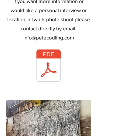
If you want more information or
would like a personal interview or
location, artwork photo shoot please
contact directly by email:
info@petecodling.com