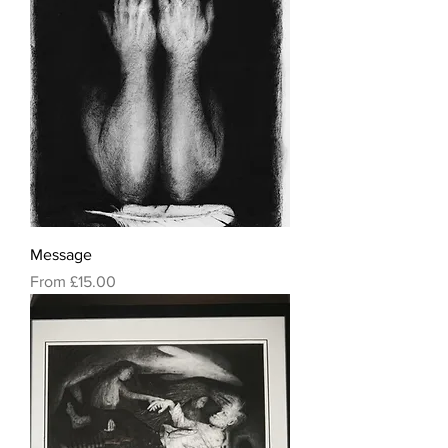
Message
Sale Price
From
£15.00