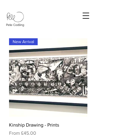
Pete Codling
New Arrival
Kinship Drawing - Prints
Sale Price
From
£45.00