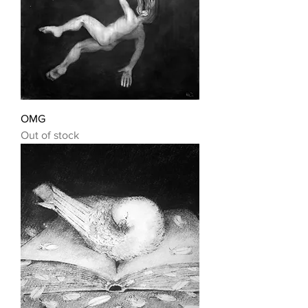
OMG
Out of stock