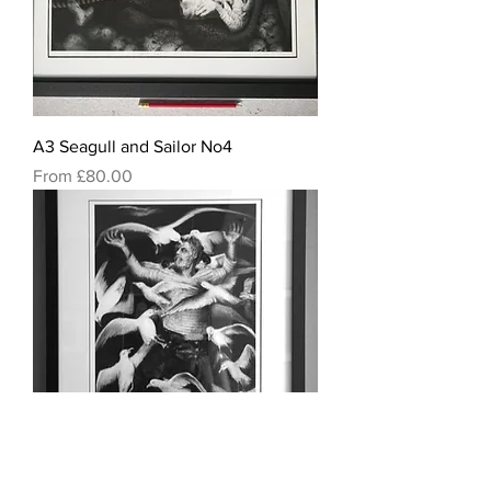
A3 Seagull and Sailor No4
Sale Price
From
£80.00