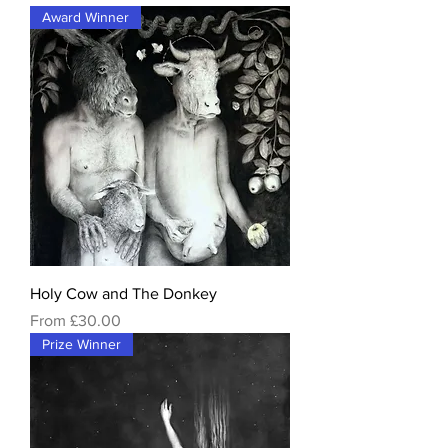
Award Winner
Holy Cow and The Donkey
Sale Price
From
£30.00
Prize Winner