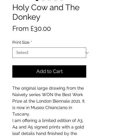
Holy Cow and The
Donkey
Sale
From
£30.00
Price
Print Size
*
Add to Cart
The original large drawing from the
Naivety series WON the Best Work
Prize at the London Biennale 2021. It
is now in Museo Chianciano in
Tuscany.
I am offering a limited edition of A3,
A4 and A5 signed prints with a gold
leaf details hand finished by the