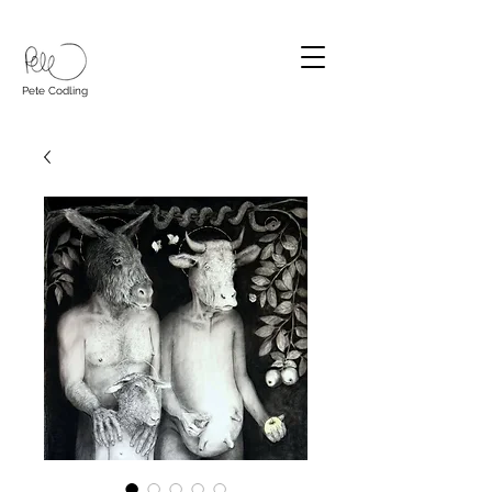
Pete Codling