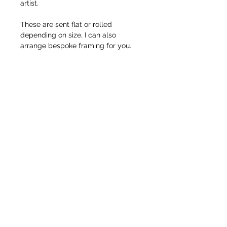
artist.
These are sent flat or rolled
depending on size, I can also
arrange bespoke framing for you.
© Pete Codling 2021. All rights reserved.