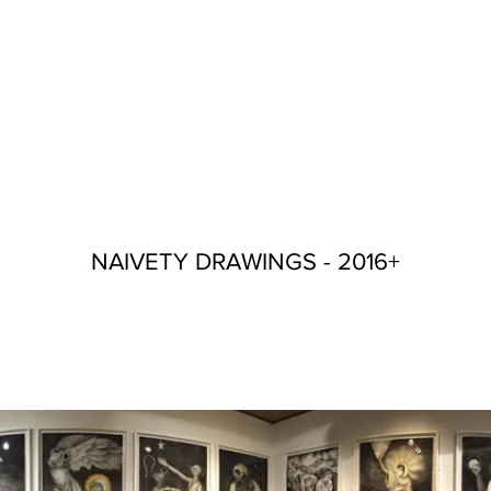
NAIVETY DRAWINGS - 2016+