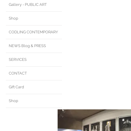
Gallery - PUBLIC ART
Shop
CODLING CONTEMPORARY
NEWS Blog & PRESS
SERVICES
CONTACT
Gift Card
Shop