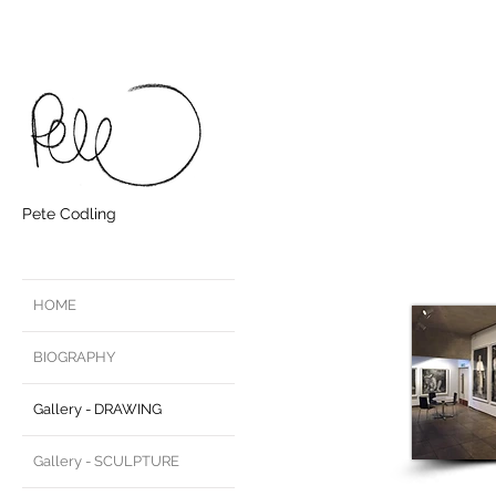
Pete Codling
HOME
BIOGRAPHY
Gallery - DRAWING
Gallery - SCULPTURE