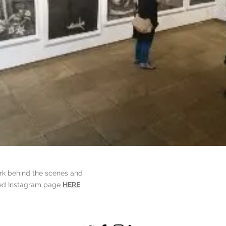
ork behind the scenes and
ted Instagram page
HERE