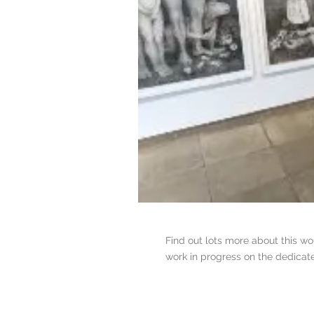
Find out lots more about this w
work in progress on the dedica