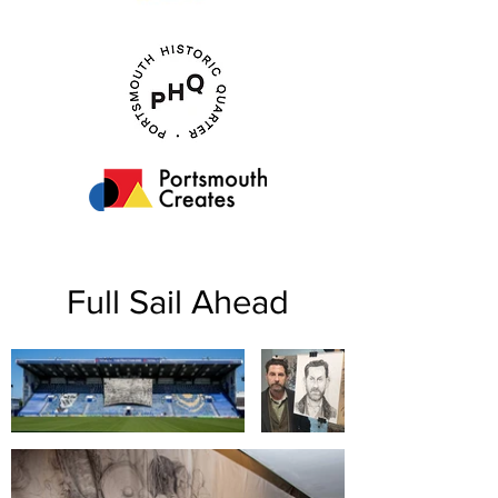
Full Sail Ahead