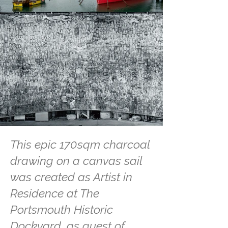
This epic 170sqm charcoal
drawing on a canvas sail
was created as Artist in
Residence at The
Portsmouth Historic
Dockyard, as guest of