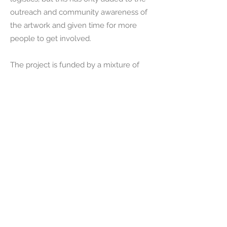
outreach and community awareness of
the artwork and given time for more
people to get involved.
The project is funded by a mixture of
Crowdfunding, local Authority grants,
local business sponsorship, donations
and philanthropy. Arts Council England
have helped me to reach deeper into
the community for participation, working
with the youth groups and young
people in educational support as well as
veterans, refugees, migrants and
tourists..