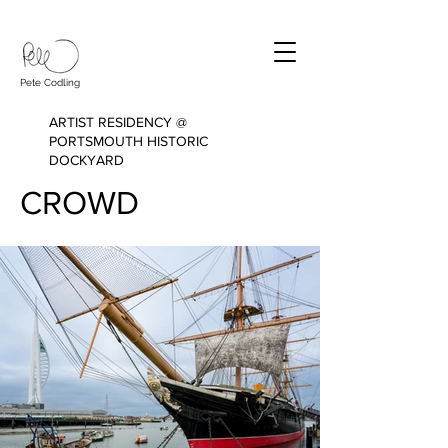
Pete Codling
ARTIST RESIDENCY @
PORTSMOUTH HISTORIC
DOCKYARD
CROWD