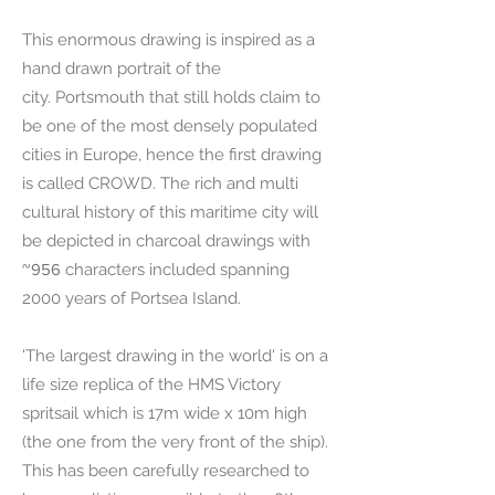
This enormous drawing is inspired as a
hand drawn portrait of the
city.
Portsmouth that still holds claim to
be one of the most densely populated
cities in Europe, hence the first drawing
is called CROWD. The rich and multi
cultural histor
y of this maritime city will
be depicted in charcoal drawings with
~956
characters included spanning
2000 years of Portsea Island.
'The largest drawing in the world' is on a
life size replica of the HMS Victory
spritsail which is 17m wide x 10m high
(the one from the very front of the ship).
This has been carefully researched to