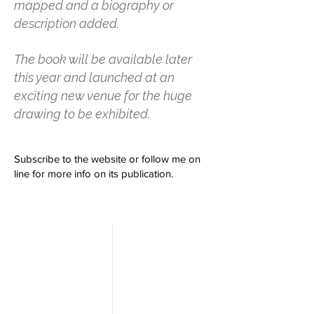
mapped and a biography or
description added.
The book will be available later
this year and launched at an
exciting new venue for the huge
drawing to be exhibited.
Subscribe to the website or follow me on
line for more info on its publication.