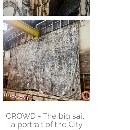
CROWD
- The big sail
- a portrait of the City