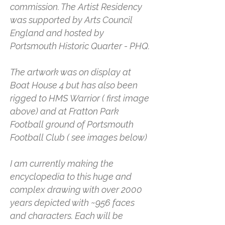
commission. The Artist Residency
was supported by Arts Council
England and hosted by
Portsmouth Historic Quarter - PHQ.
The artwork was on display at
Boat House 4 but has also been
rigged to HMS Warrior ( first image
above) and at Fratton Park
Football ground of Portsmouth
Football Club ( see images below)
I am currently making the
encyclopedia to this huge and
complex drawing with over 2000
years depicted with ~956 faces
and characters. Each will be