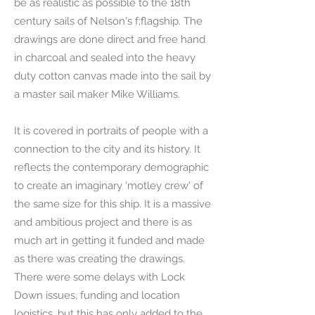
be as realistic as possible to the 18th
century sails of Nelson's f;flagship. The
drawings are done direct and free hand
in charcoal and sealed into the heavy
duty cotton canvas made into the sail by
a master sail maker Mike Williams.
It is covered in portraits of people with a
connection to the city and its history. It
reflects the contemporary demographic
to create an imaginary 'motley crew' of
the same size for this ship. It is a massive
and ambitious project and there is as
much art in getting it funded and made
as there was creating the drawings.
There were some delays with Lock
Down issues, funding and location
logistics, but this has only added to the