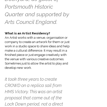
Portsmouth Historic
Quarter and supported by
Arts Council England.
What is an Artist Residency?
An Artist works with a venue, organisation or
company to create an artwork for them or just
work in a studio space to share ideas and help
make a cultural difference. It may result in a
finished piece or just engage creatively with
the venue with various creative outcomes.
Sometimes just to allow the artist to play and
develop new work.
It took three years to create
CROWD on a replica sail from
HMS Victory. This was an artist
proposal that came out of the
Lock Down period, not a direct