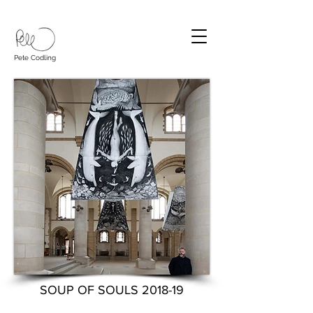
Pete Codling
SOUP OF SOULS 2018-19