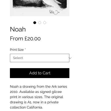
Noah
Sale
From
£20.00
Price
Print Size
*
Add to Cart
Noah a drawing from the Ark series
2010. Available as signed gilcee
print in various sizes. The original
drawing is A1, now in a private
collection California.