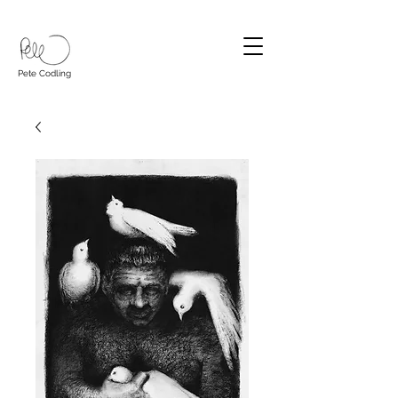
Pete Codling