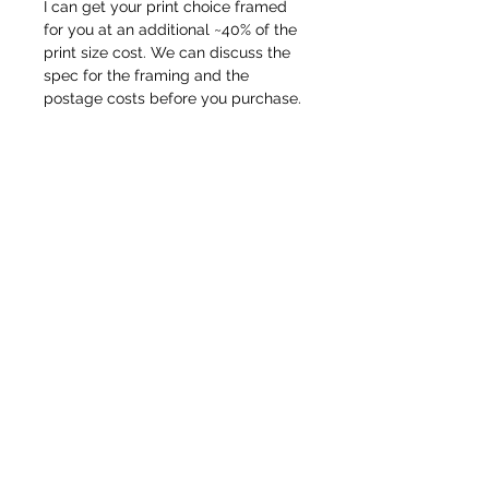
I can get your print choice framed
for you at an additional ~40% of the
print size cost. We can discuss the
spec for the framing and the
postage costs before you purchase.
Lets talk.
© Pete Codling 2021. All rights reserved.