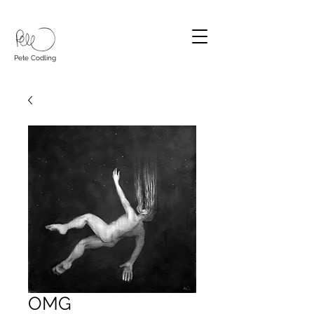
Pete Codling
OMG