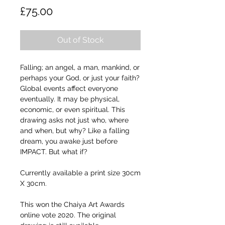
Price
£75.00
Out of Stock
Falling; an angel, a man, mankind, or
perhaps your God, or just your faith?
Global events affect everyone
eventually. It may be physical,
economic, or even spiritual. This
drawing asks not just who, where
and when, but why? Like a falling
dream, you awake just before
IMPACT. But what if?
Currently available a print size 30cm
X 30cm.
This won the Chaiya Art Awards
online vote 2020. The original