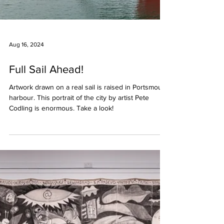
Aug 16, 2024
Full Sail Ahead!
Artwork drawn on a real sail is raised in Portsmouth
harbour. This portrait of the city by artist Pete
Codling is enormous. Take a look!