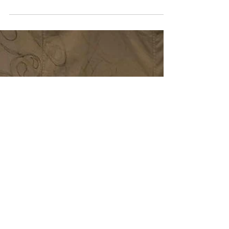
sail has be launched at Southampton City Gallery as
part of the Creative Connections...