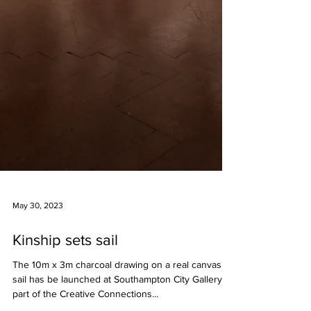
May 30, 2023
Kinship sets sail
The 10m x 3m charcoal drawing on a real canvas