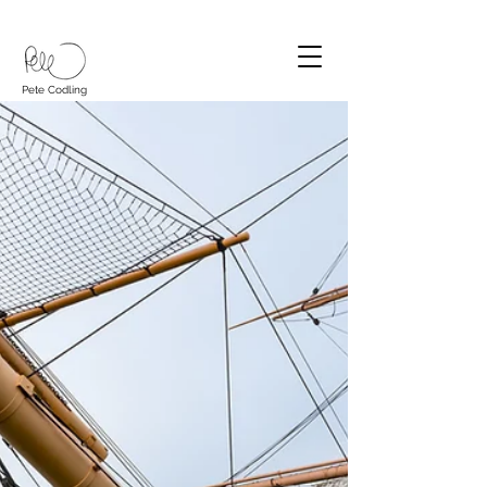
Pete Codling