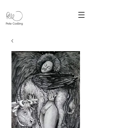
Pete Codling