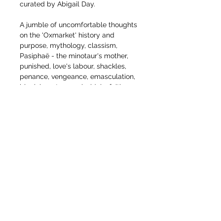
curated by Abigail Day.
A jumble of uncomfortable thoughts
on the 'Oxmarket' history and
purpose, mythology, classism,
Pasiphaë - the minotaur's mother,
punished, love's labour, shackles,
penance, vengeance, emasculation,
black beauty, angels, idols, faith,
hope, slavery, suffering, subversion
and the unexpected.
It is currenty framed for exhibition
and can be bought framed or rolled
for shipping abroad. Current price is
for unframed/rolled. Can
deliver framed in the UK/North
France. Lets talk.
The unframed drawing is approx:
210cm x 110cm