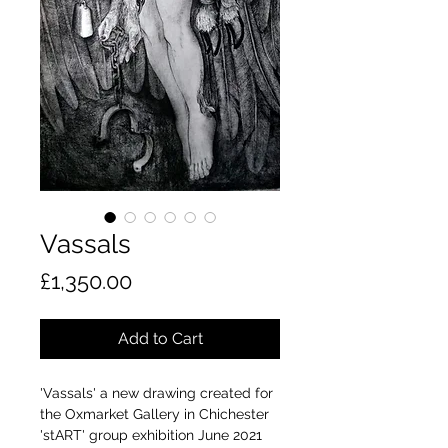
Vassals
Price
£1,350.00
Add to Cart
'Vassals' a new drawing created for
the Oxmarket Gallery in Chichester
'stART' group exhibition June 2021