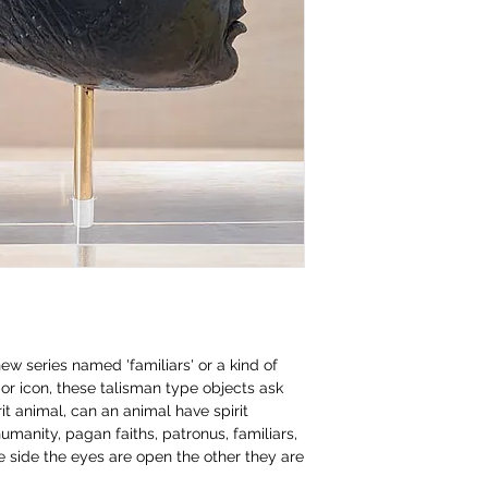
ew series named 'familiars' or a kind of
or icon, these talisman type objects ask
rit animal, can an animal have spirit
umanity, pagan faiths, patronus, familiars,
side the eyes are open the other they are