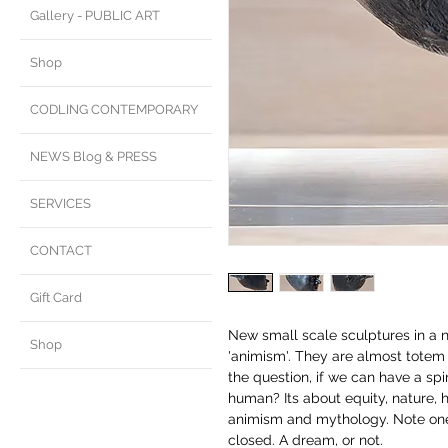
Gallery - PUBLIC ART
Shop
CODLING CONTEMPORARY
NEWS Blog & PRESS
SERVICES
CONTACT
Gift Card
New small scale sculptures in a n
Shop
'animism'. They are almost totem 
the question, if we can have a spi
human? Its about equity, nature, h
animism and mythology. Note one 
closed. A dream, or not.