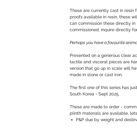
These are currently cast in resin 
proofs available in resin, these wi
can commission these directly in b
commissioned, inquire directly fo
Perhaps you have a favourite anima
Presented on a generous clear acr
tactile and visceral pieces are 
version that go up in scale will ha
made in stone or cast iron.
The first one of this series has ju
South Korea - Sept 2025.
These are made to order - commis
plinth materials are available, lets
P&P due by weight and destina