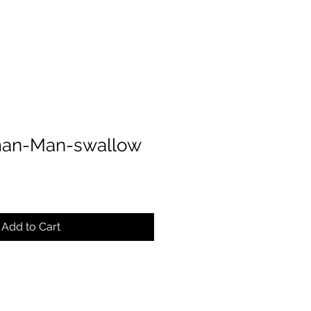
an-Man-swallow
Add to Cart