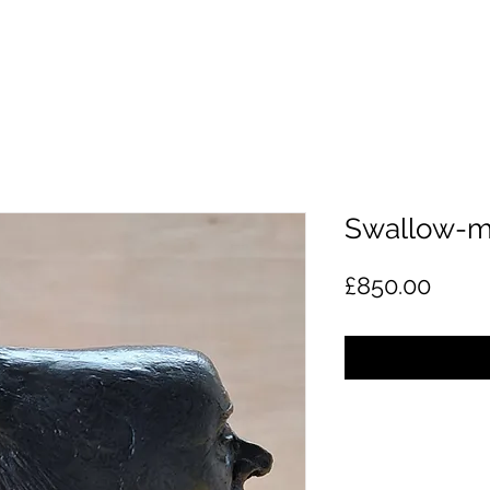
Swallow-m
Price
£850.00