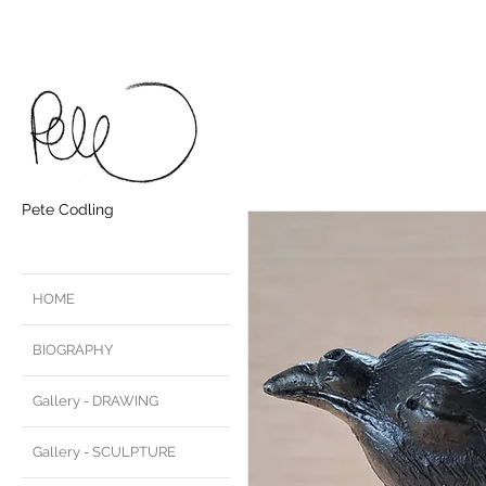
Pete Codling
HOME
BIOGRAPHY
Gallery - DRAWING
Gallery - SCULPTURE