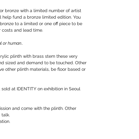
for bronze with a limited number of artist
ll help fund a bronze limited edition. You
ronze to a limited or one off piece to be
r costs and lead time.
l or human..
ylic plinth with brass stem these very
hand sized and demand to be touched. Other
ve other plinth materials, be floor based or
st sold at IDENTITY on exhibition in Seoul
sion and come with the plinth. Other
 talk.
tion.