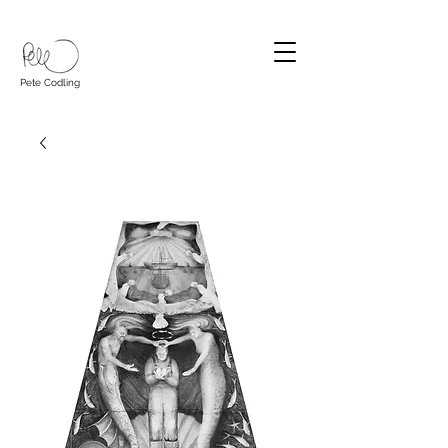
Pete Codling