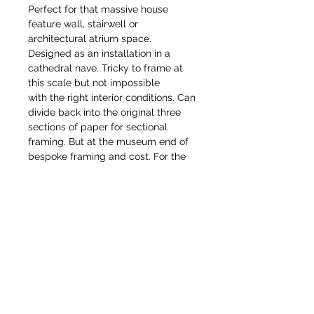
Perfect for that massive house
feature wall, stairwell or
architectural atrium space.
Designed as an installation in a
cathedral nave. Tricky to frame at
this scale but not impossible
with the right interior conditions. Can
divide back into the original three
sections of paper for sectional
framing. But at the museum end of
bespoke framing and cost. For the
serious collector or institution for a
public or museum collection.
Would love to find a patron capable
of owning/exhibiting these together,
or able to commission a more
domestic permanent scale version
of these as mural or mosaic
commission. Each drawing is
available as a limited edition gilcee
print in various sizes.