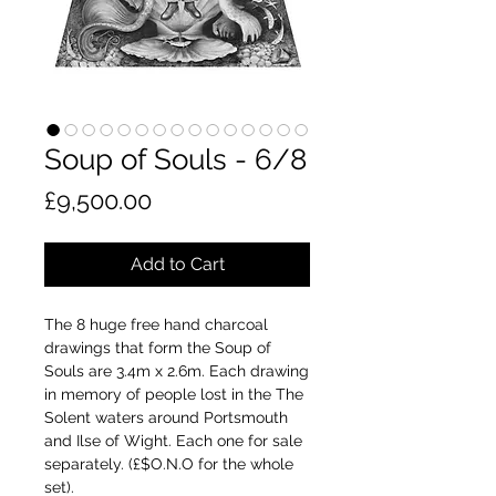
Soup of Souls - 6/8
Price
£9,500.00
Add to Cart
The 8 huge free hand charcoal
drawings that form the Soup of
Souls are 3.4m x 2.6m. Each drawing
in memory of people lost in the The
Solent waters around Portsmouth
and Ilse of Wight. Each one for sale
separately. (£$O.N.O for the whole
set).