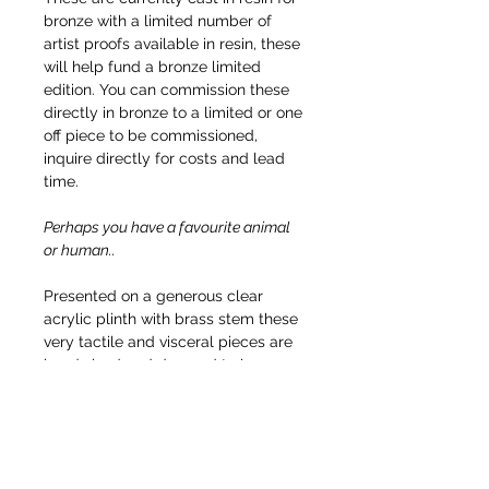
bronze with a limited number of
artist proofs available in resin, these
will help fund a bronze limited
edition. You can commission these
directly in bronze to a limited or one
off piece to be commissioned,
inquire directly for costs and lead
time.
Perhaps you have a favourite animal
or human..
Presented on a generous clear
acrylic plinth with brass stem these
very tactile and visceral pieces are
hand sized and demand to be
touched. Other version that go up in
scale will have other plinth
materials, be floor based or made in
stone or cast iron.