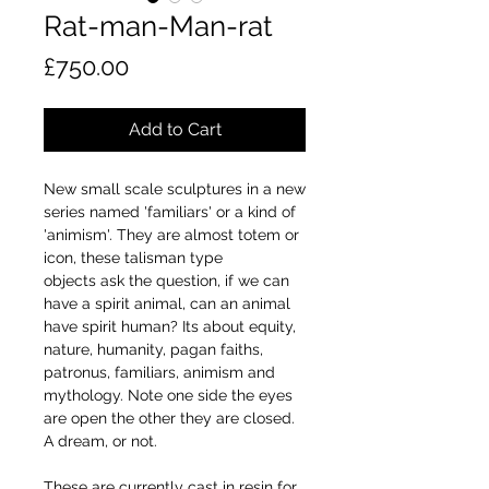
Rat-man-Man-rat
Price
£750.00
Add to Cart
New small scale sculptures in a new
series named 'familiars' or a kind of
'animism'. They are almost totem or
icon, these talisman type
objects ask the question, if we can
have a spirit animal, can an animal
have spirit human? Its about equity,
nature, humanity, pagan faiths,
patronus, familiars, animism and
mythology. Note one side the eyes
are open the other they are closed.
A dream, or not.
These are currently cast in resin for