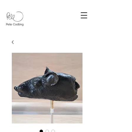
Pete Codling