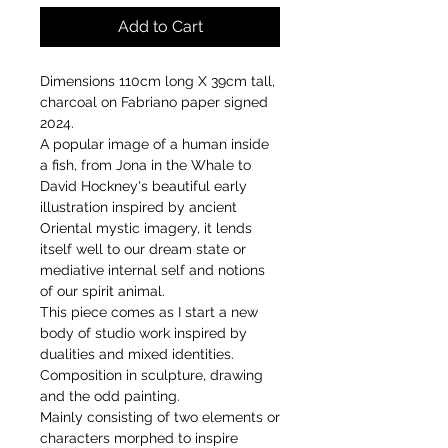
Add to Cart
Dimensions 110cm long X 39cm tall,
charcoal on Fabriano paper signed
2024.
A popular image of a human inside
a fish, from Jona in the Whale to
David Hockney's beautiful early
illustration inspired by ancient
Oriental mystic imagery, it lends
itself well to our dream state or
mediative internal self and notions
of our spirit animal.
This piece comes as I start a new
body of studio work inspired by
dualities and mixed identities.
Composition in sculpture, drawing
and the odd painting.
Mainly consisting of two elements or
characters morphed to inspire