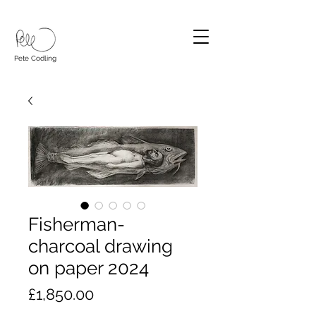
Pete Codling
Fisherman-
charcoal drawing
on paper 2024
Price
£1,850.00