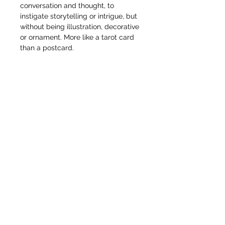
conversation and thought, to
instigate storytelling or intrigue, but
without being illustration, decorative
or ornament. More like a tarot card
than a postcard.
Anyway, this long thin horizontal
artwork is perfect for an interior
design, perhaps above a bed, or
bedroom cupboard, mantle piece or
awkward space on the stairs or
hallway.
This piece is unframed at the
moment. Can be viewed in person
on request.
© Pete Codling 2021. All rights reserved.