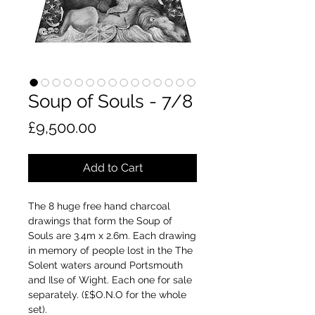
Soup of Souls - 7/8
Price
£9,500.00
Add to Cart
The 8 huge free hand charcoal
drawings that form the Soup of
Souls are 3.4m x 2.6m. Each drawing
in memory of people lost in the The
Solent waters around Portsmouth
and Ilse of Wight. Each one for sale
separately. (£$O.N.O for the whole
set).