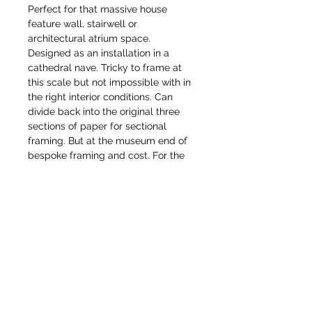
Perfect for that massive house
feature wall, stairwell or
architectural atrium space.
Designed as an installation in a
cathedral nave. Tricky to frame at
this scale but not impossible with in
the right interior conditions. Can
divide back into the original three
sections of paper for sectional
framing. But at the museum end of
bespoke framing and cost. For the
serious collector or institution for a
public or museum collection.
Would love to find a patron capable
of owning/exhibiting these together,
or able to commission a more
domestic permanent scale version
of these as mural or mosaic
commission. Each drawing is
available as a limited edition gilcee
print in various sizes.