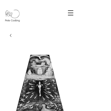
Pete Codling