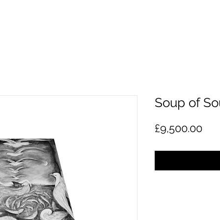
Soup of So
Pri
£9,500.00