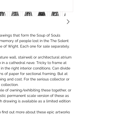
awings that form the Soup of Souls
 memory of people lost in the The Solent
 of Wight. Each one for sale separately.
ture wall, stairwell or architectural atrium
 in a cathedral nave. Tricky to frame at
in the right interior conditions. Can divide
ons of paper for sectional framing. But at
g and cost. For the serious collector or
 collection.
le of owning/exhibiting these together, or
tic permanent scale version of these as
drawing is available as a limited edition
o find out more about these epic artworks