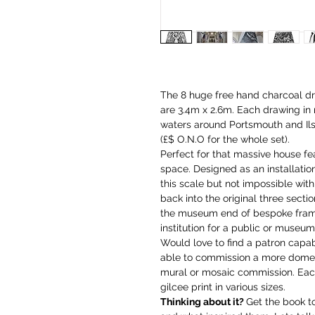
The 8 huge free hand charcoal dr
are 3.4m x 2.6m. Each drawing in
waters around Portsmouth and Ilse
(£$ O.N.O for the whole set).
Perfect for that massive house fea
space. Designed as an installation
this scale but not impossible with 
back into the original three secti
the museum end of bespoke framin
institution for a public or museum
Would love to find a patron capab
able to commission a more domes
mural or mosaic commission. Each 
gilcee print in various sizes.
Thinking about it?
Get the book t