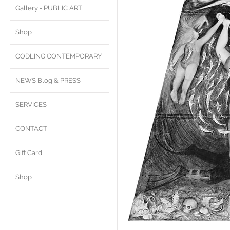
Gallery - PUBLIC ART
Shop
CODLING CONTEMPORARY
NEWS Blog & PRESS
SERVICES
CONTACT
Gift Card
Shop