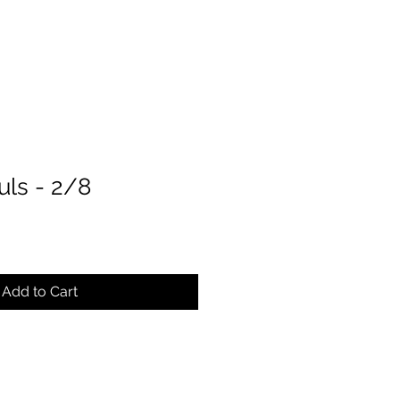
uls - 2/8
ce
Add to Cart