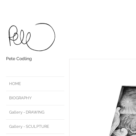
Pete Codling
HOME
BIOGRAPHY
Gallery - DRAWING
Gallery - SCULPTURE