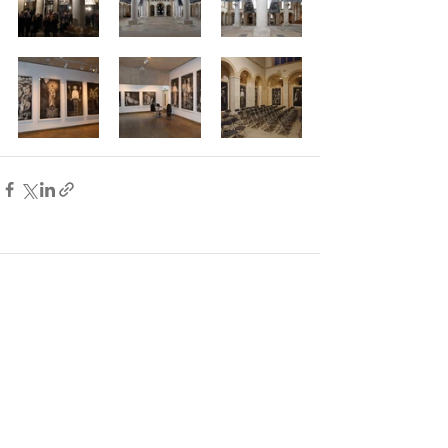
Comments
Write a comment...