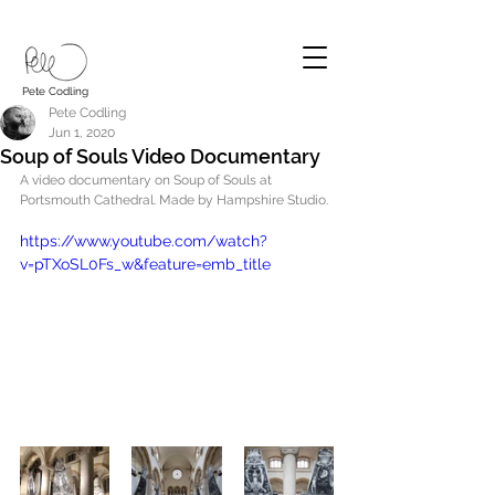
Pete Codling
Pete Codling
Jun 1, 2020
Soup of Souls Video Documentary
A video documentary on Soup of Souls at 
Portsmouth Cathedral. Made by Hampshire Studio.
https://www.youtube.com/watch?
v=pTXoSL0Fs_w&feature=emb_title