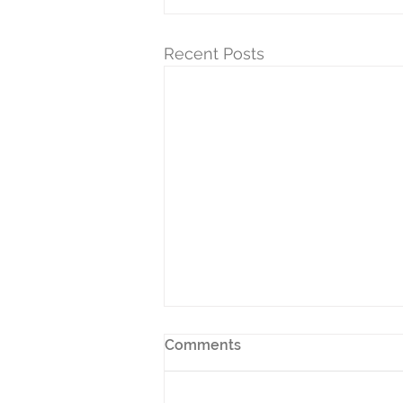
Recent Posts
Comments