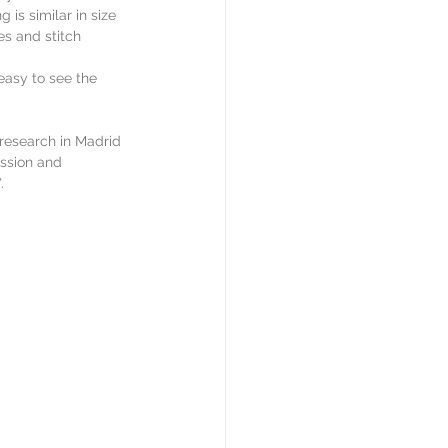
is similar in size 
es and stitch 
asy to see the 
research in Madrid 
ission and 
.