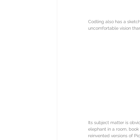
Codling also has a sketch
uncomfortable vision than
Its subject matter is obvi
elephant in a room, book 
reinvented versions of Pi