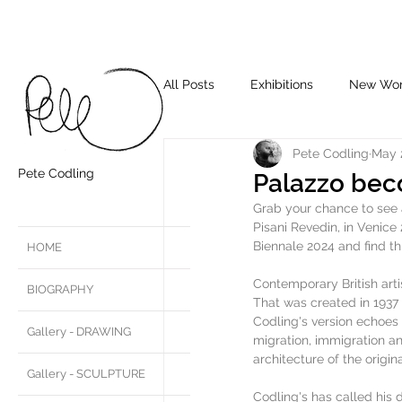
All Posts
Exhibitions
New Wo
Pete Codling
May 
Pete Codling
Palazzo bec
Grab your chance to see a
Pisani Revedin, in Venic
Biennale 2024 and find thi
HOME
Contemporary British artis
BIOGRAPHY
That was created in 1937 
Codling's version echoes 
Gallery - DRAWING
migration, immigration an
architecture of the origina
Gallery - SCULPTURE
Codling's has called his 