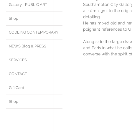
Southampton City Gallery 
Gallery - PUBLIC ART
at 10m x 3m, to the origin
detailing. 
Shop
He has mixed old and new
poignant references to Uk
CODLING CONTEMPORARY
Along side the large dra
NEWS Blog & PRESS
and Paris in what he calls
converse with the spirit o
SERVICES
CONTACT
Gift Card
Shop