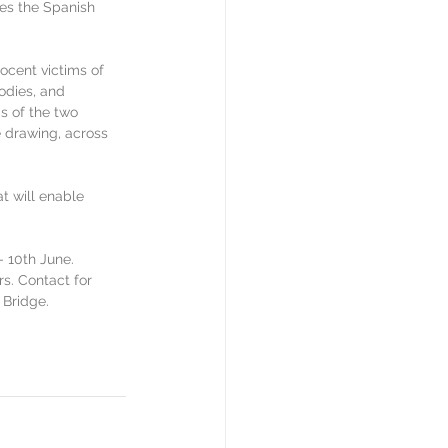
es the Spanish 
ocent victims of 
odies, and 
s of the two 
e drawing, across 
.
t will enable 
 10th June. 
rs. Contact for 
 Bridge. 