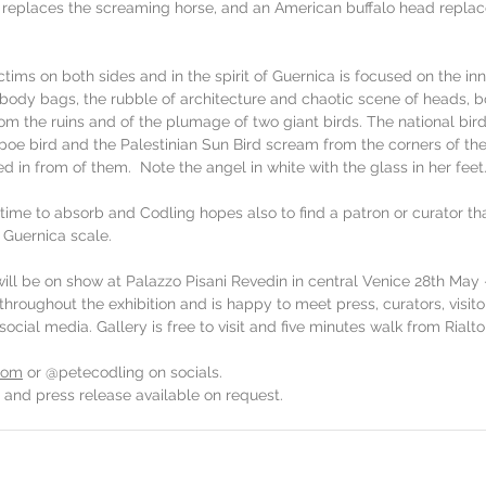
 replaces the screaming horse, and an American buffalo head replac
ctims on both sides and in the spirit of Guernica is focused on the inn
ody bags, the rubble of architecture and chaotic scene of heads, b
om the ruins and of the plumage of two giant birds. The national bird
opoe bird and the Palestinian Sun Bird scream from the corners of th
d in from of them.  Note the angel in white with the glass in her feet
 time to absorb and Codling hopes also to find a patron or curator tha
 Guernica scale. 
ll be on show at Palazzo Pisani Revedin in central Venice 28th May -
throughout the exhibition and is happy to meet press, curators, visito
cial media. Gallery is free to visit and five minutes walk from Rialto
com
 or @petecodling on socials.
 and press release available on request.