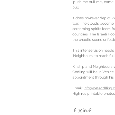
'push me pull me', camel
bull.
It does however depict vi
war. The clouds become b
screaming spirits loom fr
countries. The Israeli Ho
the chaotic scene unfolde
This intense vision needs
'Neighbours' to reach full
Kinship and Neighbours wi
Codling will be in Venice 
appointment through his so
Email: 
info@petecdlling.
High res printable photos