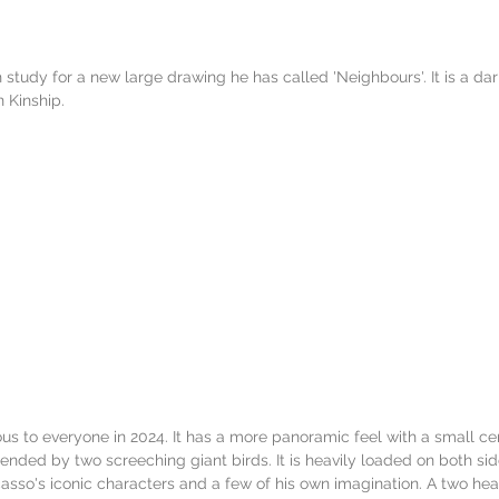
 study for a new large drawing he has called 'Neighbours'. It is a da
 Kinship. 
ous to everyone in 2024. It has a more panoramic feel with a small cen
ended by two screeching giant birds. It is heavily loaded on both sid
casso's iconic characters and a few of his own imagination. A two hea