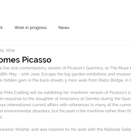
rk
Work in progress
News
25, 2024
omes Picasso
 live size contemporary version of Picasso's Guernica, at The Musa P
e 28th May - 10th June, Escape the big garden exhibitions and museu
s hidden gem in the back streets 5 mins walk from Rialto Bridge, in th
t Pete Codling will be exhibiting his 'maritime' version of Picasso's i
in response to the slaughter of innocence at Gernika during the Spani
our international current affairs with references to many of the curre
d environmental disasters, but focused o the maritime rather than the
l. 
drawing 'Kinship' and was inspired by his work with the National Gal