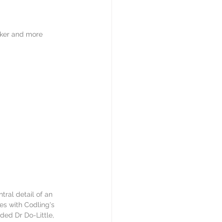
rker and more 
tral detail of an 
es with Codling's 
ded Dr Do-Little, 