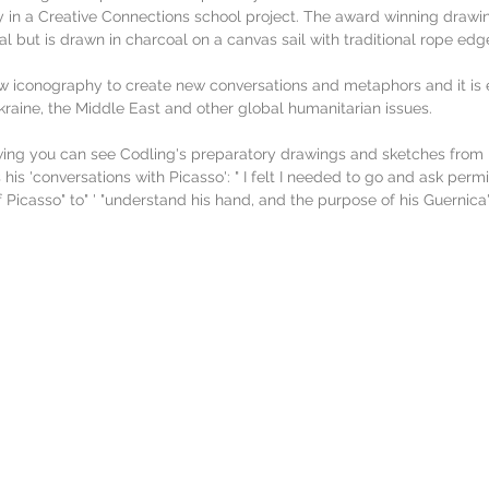
in a Creative Connections school project. The award winning drawing 
al but is drawn in charcoal on a canvas sail with traditional rope edg
 iconography to create new conversations and metaphors and it is e
raine, the Middle East and other global humanitarian issues.
wing you can see Codling's preparatory drawings and sketches from 
 his 'conversations with Picasso': " I felt I needed to go and ask perm
f Picasso" to" ' "understand his hand, and the purpose of his Guernica"