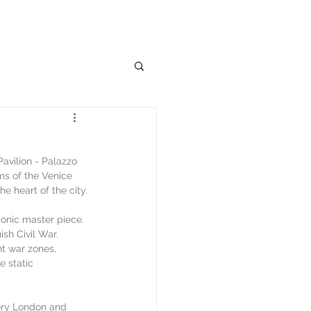
avilion - Palazzo 
ms of the Venice 
e heart of the city.
conic master piece. 
sh Civil War. 
nt war zones, 
 static 
lery London and 