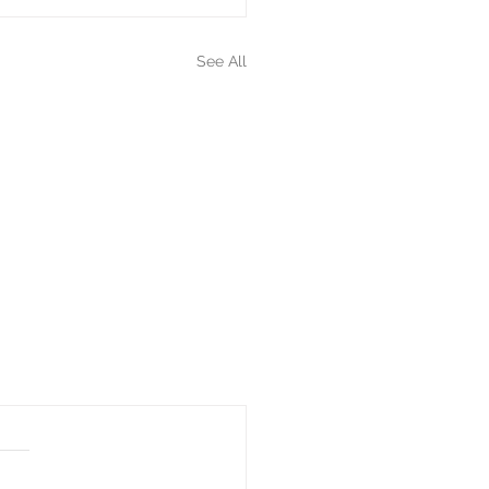
See All