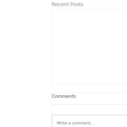
Recent Posts
Comments
Write a comment...