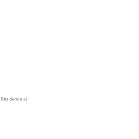
 Residence at 