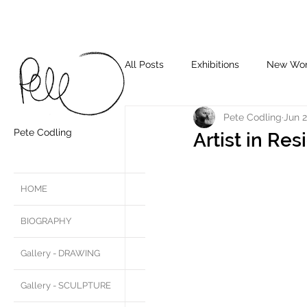
All Posts
Exhibitions
New Wo
Pete Codling
Jun 2
Pete Codling
Artist in Re
HOME
BIOGRAPHY
Gallery - DRAWING
Gallery - SCULPTURE