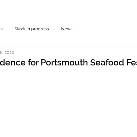
rk
Work in progress
News
8, 2020
sidence for Portsmouth Seafood Fe