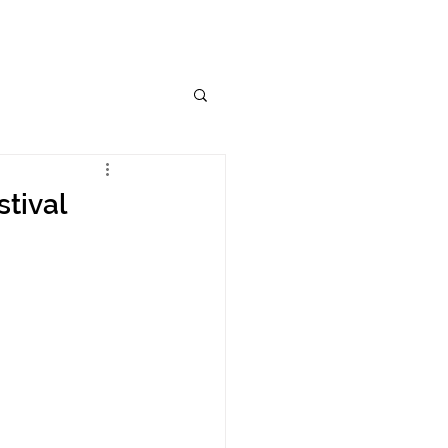
stival