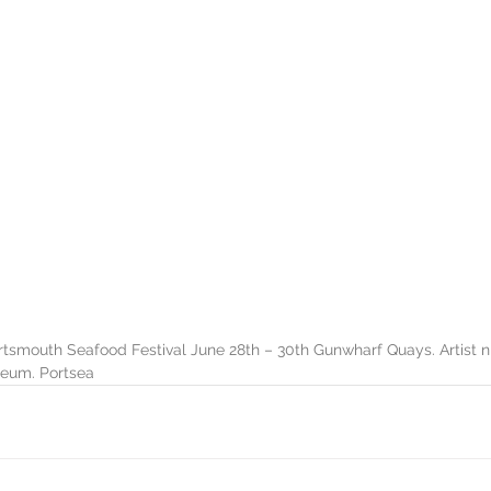
ortsmouth Seafood Festival June 28th – 30th Gunwharf Quays. Artist n
eum. Portsea