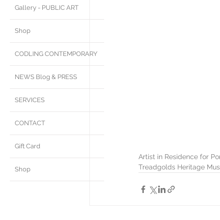
Gallery - PUBLIC ART
Shop
CODLING CONTEMPORARY
NEWS Blog & PRESS
SERVICES
CONTACT
Gift Card
Artist in Residence for P
Treadgolds Heritage Mus
Shop