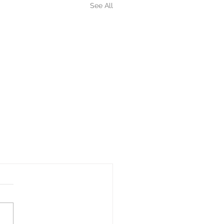
See All