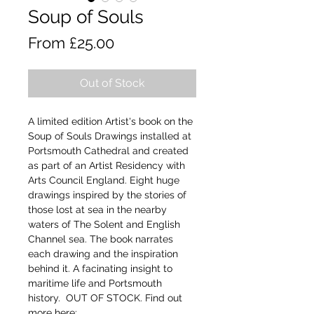
Soup of Souls
Sale
From
£25.00
Price
Out of Stock
A limited edition Artist's book on the
Soup of Souls Drawings installed at
Portsmouth Cathedral and created
as part of an Artist Residency with
Arts Council England. Eight huge
drawings inspired by the stories of
those lost at sea in the nearby
waters of The Solent and English
Channel sea. The book narrates
each drawing and the inspiration
behind it. A facinating insight to
maritime life and Portsmouth
history. OUT OF STOCK. Find out
more
here: