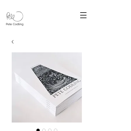
Pete Codling