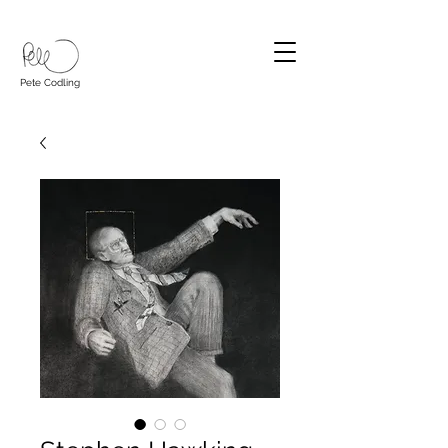
Pete Codling