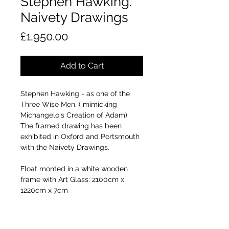
Stephen Hawking.
Naivety Drawings
Price
£1,950.00
Add to Cart
Stephen Hawking - as one of the
Three Wise Men. ( mimicking
Michangelo's Creation of Adam)
The framed drawing has been
exhibited in Oxford and Portsmouth
with the Naivety Drawings.
Float monted in a white wooden
frame with Art Glass: 2100cm x
1220cm x 7cm