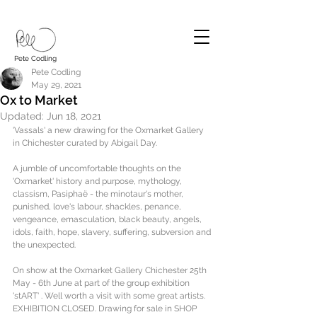
Pete Codling
Pete Codling
May 29, 2021
Ox to Market
Updated:
Jun 18, 2021
'Vassals' a new drawing for the Oxmarket Gallery 
in Chichester curated by Abigail Day.
A jumble of uncomfortable thoughts on the 
'Oxmarket' history and purpose, mythology, 
classism, Pasiphaë - the minotaur's mother, 
punished, love's labour, shackles, penance, 
vengeance, emasculation, black beauty, angels, 
idols, faith, hope, slavery, suffering, subversion and 
the unexpected.
On show at the Oxmarket Gallery Chichester 25th 
May - 6th June at part of the group exhibition 
'stART' . Well worth a visit with some great artists. 
EXHIBITION CLOSED. Drawing for sale in SHOP